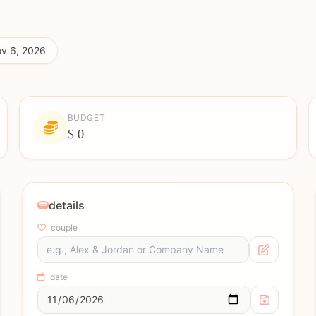
v 6, 2026
BUDGET
$ 0
details
couple
date