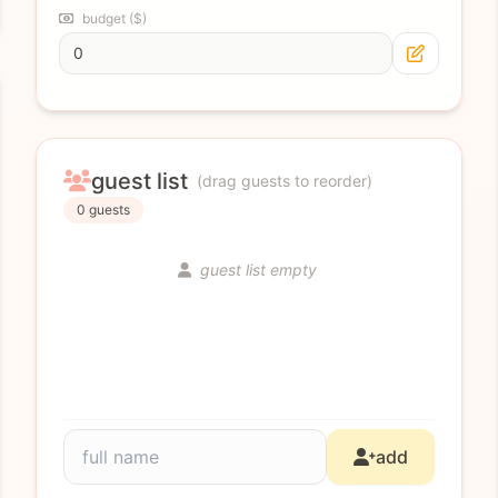
budget ($)
guest list
(drag guests to reorder)
0 guests
guest list empty
add