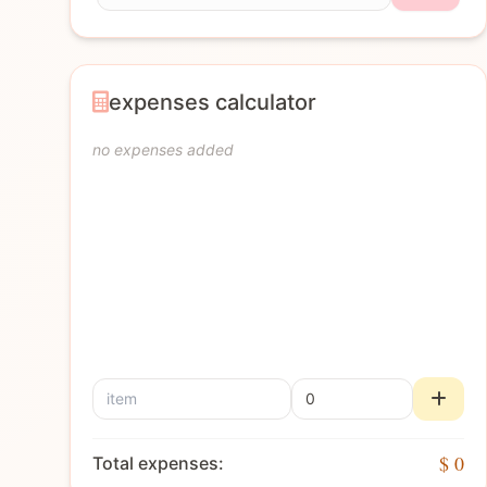
expenses calculator
no expenses added
$ 0
Total expenses: