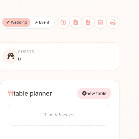
💕 Wedding
🎉 Event
GUESTS
0
table planner
new table
no tables yet