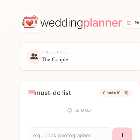
wedding
planner
No
THE COUPLE
The Couple
must-do list
0 tasks (0 left)
no tasks