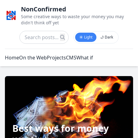
NonConfirmed
Some creative ways to waste your money you may
didn't think off yet
☀️ Light
🌙 Dark
Home
On the Web
Projects
CMS
What if
Best ways for money