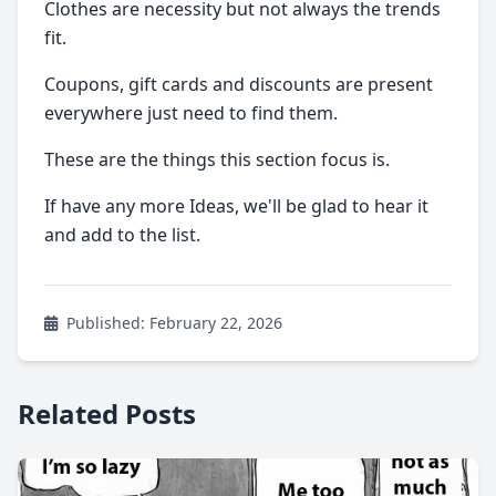
Clothes are necessity but not always the trends
fit.
Coupons, gift cards and discounts are present
everywhere just need to find them.
These are the things this section focus is.
If have any more Ideas, we'll be glad to hear it
and add to the list.
Published: February 22, 2026
Related Posts