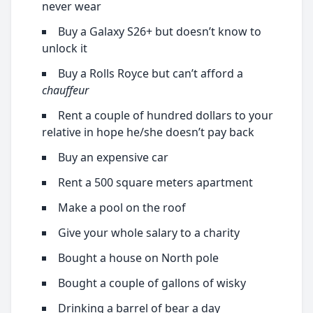
never wear
Buy a Galaxy S26+ but doesn’t know to
unlock it
Buy a Rolls Royce but can’t afford a
chauffeur
Rent a couple of hundred dollars to your
relative in hope he/she doesn’t pay back
Buy an expensive car
Rent a 500 square meters apartment
Make a pool on the roof
Give your whole salary to a charity
Bought a house on North pole
Bought a couple of gallons of wisky
Drinking a barrel of bear a day