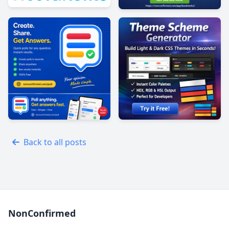
Back to all posts
NonConfirmed