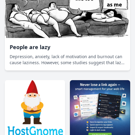
People are lazy
Depression, anxiety, lack of motivation and burnout can
cause laziness. However, some studies suggest that lazy
people are smarter, more successful and even better
employees