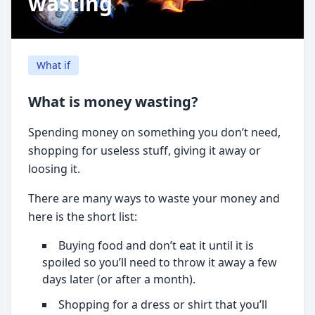
wasting
What if
What is money wasting?
Spending money on something you don’t need,
shopping for useless stuff, giving it away or
loosing it.
There are many ways to waste your money and
here is the short list:
Buying food and don’t eat it until it is
spoiled so you’ll need to throw it away a few
days later (or after a month).
Shopping for a dress or shirt that you’ll