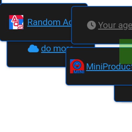
Random Ads
Your ag
do more
MiniPr