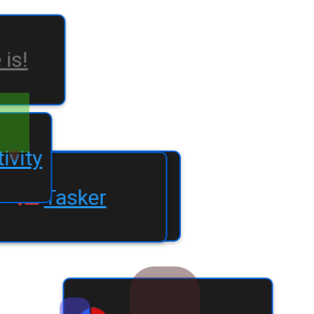
e is!
oductivity
Tasker
create