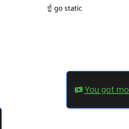
☝ go static
You