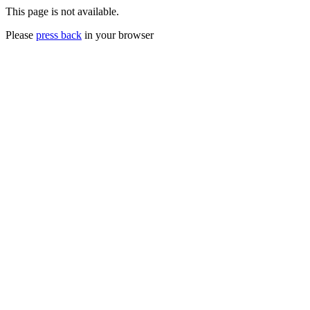
This page is not available.
Please
press back
in your browser