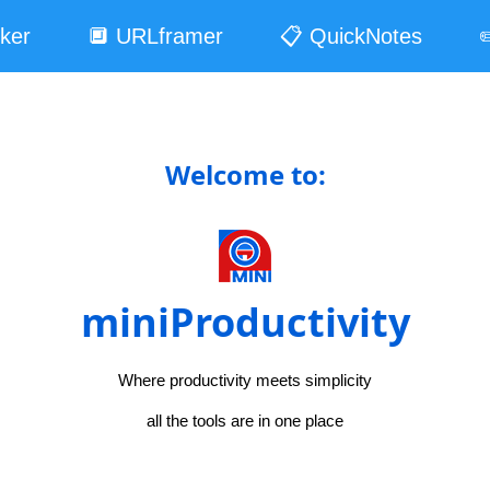
ker
🔲 URLframer
📋 QuickNotes
✏
Welcome to:
miniProductivity
Where productivity meets simplicity
all the tools are in one place