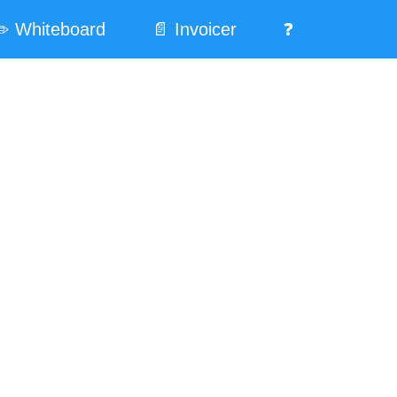
️ Whiteboard
📄 Invoicer
❓