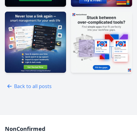
Back to all posts
NonConfirmed