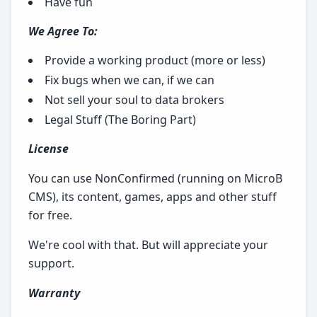
Have fun
We Agree To:
Provide a working product (more or less)
Fix bugs when we can, if we can
Not sell your soul to data brokers
Legal Stuff (The Boring Part)
License
You can use NonConfirmed (running on MicroB
CMS), its content, games, apps and other stuff
for free.
We're cool with that. But will appreciate your
support.
Warranty