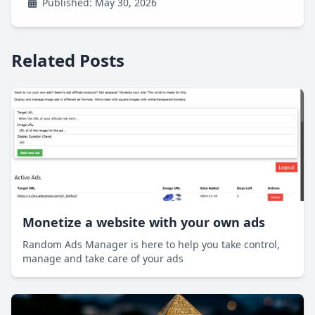
Published: May 30, 2026
Related Posts
Monetize a website with your own ads
Random Ads Manager is here to help you take control,
manage and take care of your ads