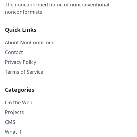
The nonconfirmed home of nonconventional
nonconformists
Quick Links
About NonConfirmed
Contact
Privacy Policy
Terms of Service
Categories
On the Web
Projects
CMS
What if