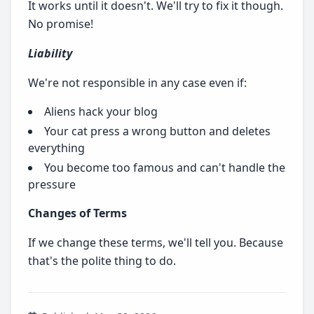
It works until it doesn't. We'll try to fix it though.
No promise!
Liability
We're not responsible in any case even if:
Aliens hack your blog
Your cat press a wrong button and deletes
everything
You become too famous and can't handle the
pressure
Changes of Terms
If we change these terms, we'll tell you. Because
that's the polite thing to do.