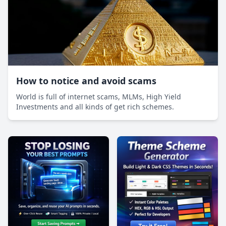
How to notice and avoid scams
World is full of internet scams, MLMs, High Yield
Investments and all kinds of get rich schemes.