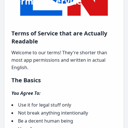
Terms of Service
Terms of Service that are Actually
Readable
Welcome to our terms! They're shorter than
most app permissions and written in actual
English.
The Basics
You Agree To:
Use it for legal stuff only
Not break anything intentionally
Be a decent human being