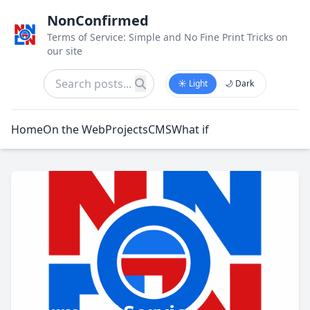
NonConfirmed
Terms of Service: Simple and No Fine Print Tricks on
our site
☀️ Light
🌙 Dark
Home
On the Web
Projects
CMS
What if