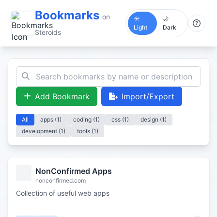
Bookmarks
on
☀️
🌙
Light
Dark
Steroids
Add Bookmark
Import/Export
All
apps (1)
coding (1)
css (1)
design (1)
development (1)
tools (1)
NonConfirmed Apps
nonconfirmed.com
Collection of useful web apps