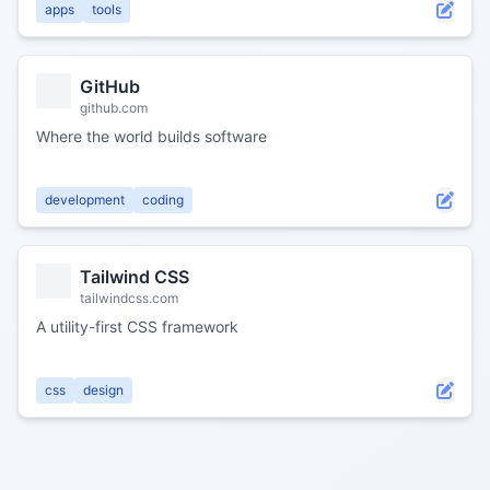
apps
tools
GitHub
github.com
Where the world builds software
development
coding
Tailwind CSS
tailwindcss.com
A utility-first CSS framework
css
design